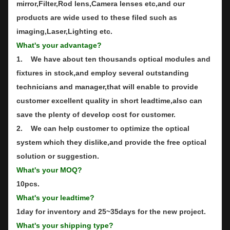
mirror,Filter,Rod lens,Camera lenses etc,and our
products are wide used to these filed such as
imaging,Laser,Lighting etc.
What's your advantage?
1. We have about ten thousands optical modules and
fixtures in stock,and employ several outstanding
technicians and manager,that will enable to provide
customer excellent quality in short leadtime,also can
save the plenty of develop cost for customer.
2. We can help customer to optimize the optical
system which they dislike,and provide the free optical
solution or suggestion.
What's your MOQ?
10pcs.
What's your leadtime?
1day for inventory and 25~35days for the new project.
What's your shipping type?