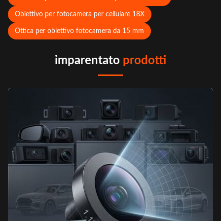
Obiettivo per fotocamera per cellulare 18X
Ottica per obiettivo fotocamera da 15 mm
imparentato
prodotti