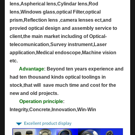
lens,Aspherical lens,Cylindar lens,Rod
lens,Windows glass,optical Filter,optical
prism,Reflection lens ,camera lenses ect,and
provied optical design and assembly service to
client,the main market including of Optical-
telecomunication,Survey instrument,Laser
application,Medical endoscope,Machine vision
etc.
Advantage
: Beyond ten years experience and
had ten thousand kinds optical toolings in
stock,that will save much time and cost for the
new and old projects.
Operation principle
:
Integrity,Concrete,Innovation,Win-Win