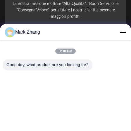
La nostra missione è offrire "Alta Qualità", "Buon Servizio" e
"Consegna Veloce" per aiutare i nostri clienti a ottenere
maggiori profitti.
Mark Zhang
Il Tuo Nome
Numero di telefono
3:38 PM
Nome della società
Good day, what product are you looking for?
E-mail
*
Messaggio
*
Invio