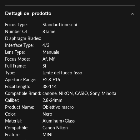
Dettagli del prodotto
Focus Type:
Standard inneschi
Number Of
8 lame
Diaphragm Blades:
Interface Type:
4/3
Lens Type:
Manuale
Focus Mode:
Af, Mf
Full Frame:
Sì
Type:
Lente del fuoco fisso
Aperture Range:
F2.8-F16
Focal Length:
38-114
Compatible Brand:
canone, NIKON, CASIO, Sony, Minolta
Caliber:
2.8-24mm
Product Name:
Obiettivo macro
Color:
Nero
Material:
Aluminum+Glass
Compatible:
Canon Nikon
Feature:
MINI