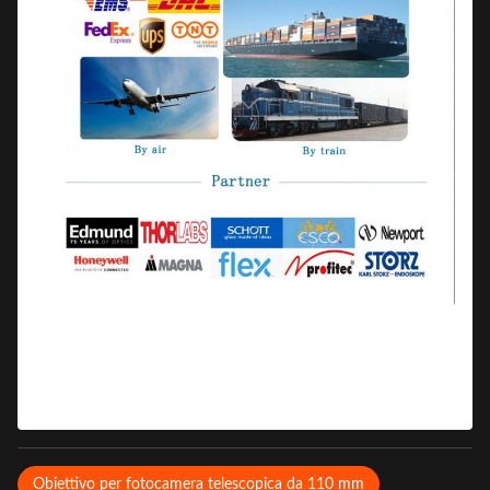
Obiettivo per fotocamera telescopica da 110 mm