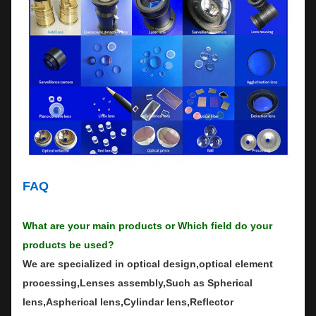
FAQ
What are your main products or Which field do your
products be used?
We are specialized in optical design,optical element
processing,Lenses assembly,Such as Spherical
lens,Aspherical lens,Cylindar lens,Reflector