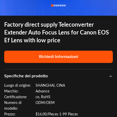
Factory direct supply Teleconverter
Extender Auto Focus Lens for Canon EOS
Ef Lens with low price
Richiedi Informazioni
Specifiche del prodotto
Luogo di origine:
SHANGHAI, CINA
Marchio:
Advance
Certificazione:
ce, RoHS
Numero di
ODM/OEM
modello:
Prezzo:
$16.00/Pieces 1-99 Pieces