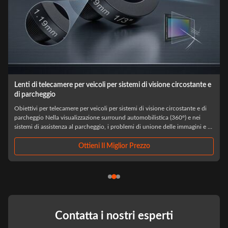
Lenti di telecamere per veicoli per sistemi di visione circostante e
di parcheggio
Obiettivi per telecamere per veicoli per sistemi di visione circostante e di
parcheggio Nella visualizzazione surround automobilistica (360°) e nei
sistemi di assistenza al parcheggio, i problemi di unione delle immagini e di
allineamento spaziale vengono spesso diagnosticati erroneamente come ...
Ottieni Il Miglior Prezzo
Contatta i nostri esperti