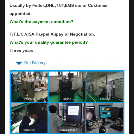
Usually by Fedex,DHL,TNT,EMS etc or Customer
appointed.
What's the payment condition?
T/T,L/C,VISA,Paypal,Alipay or Negotiation.
What's your quality guarantee period?
Three years.