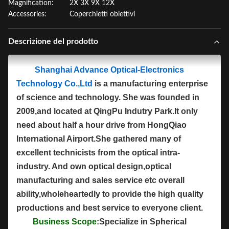
Magnification:
2X 3X 9X 12X
Accessories:
Coperchietti obiettivi
Descrizione del prodotto
Shanghai Advance Optical-Electronics
Technology Co.,Ltd
is a manufacturing enterprise
of science and technology. She was founded in
2009,and located at QingPu Indutry Park.It only
need about half a hour drive from HongQiao
International Airport.She gathered many of
excellent technicists from the optical intra-
industry. And own optical design,optical
manufacturing and sales service etc overall
ability,wholeheartedly to provide the high quality
productions and best service to everyone client.
Business Scope
:Specialize in Spherical