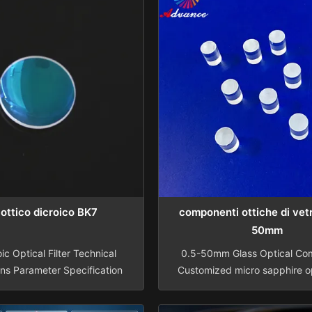
o ottico dicroico BK7
componenti ottiche di vetr
50mm
ic Optical Filter Technical
0.5-50mm Glass Optical Co
ons Parameter Specification
Customized micro sapphire op
BK7 or other optical glass,
endoscope rod Material BK7
pphire, Ge, Si, ZnSe, CaF2
Infrared, Sapphire Diameter