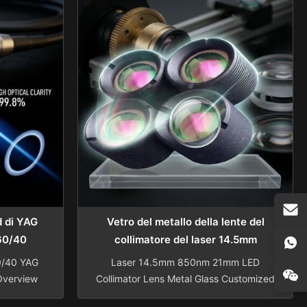
Tolerance
Scope: Specialize in Spherical lens,
rance
Aspherical lens, Cylindrical lens, Rod
cy N=1-3
lens, Windows glass, Optical Filter,
0.1-0.5
Photochromic Invisible Bifocal Lenses,
40 ...
...
d di YAG
Vetro del metallo della lente del
 60/40
collimatore del laser 14.5mm
850nm 21mm LED
0/40 YAG
Laser 14.5mm 850nm 21mm LED
Overview
Collimator Lens Metal Glass Customized
al Rod
Sapphire Optical Glass Laser LED