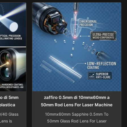
medical
Collimator Lens components Shanghai
anghai
Advance Optical-Electronics
onics
Technology Co., Ltd is specialized in
lizes in
manufacturing optical lenses, located in
 optical
Shanghai Qingpu District with
de of ...
convenient access from ...
ro di 5mm
zaffiro 0.5mm di 10mmx60mm a
plastica
50mm Rod Lens For Laser Machine
di vetro
0/40 Glass
10mmx60mm Sapphire 0.5mm To
ens is
50mm Glass Rod Lens For Laser