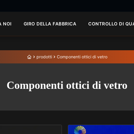
A NOI
GIRO DELLA FABBRICA
CONTROLLO DI QU
prodotti
Componenti ottici di vetro
Componenti ottici di vetro