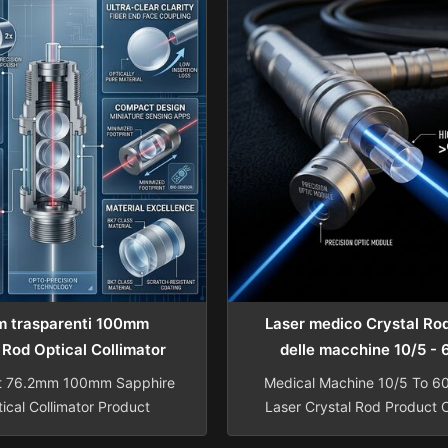
h 5~200mm Width 5~200mm
Length 0.5-120mm Diameter 
.5~300mm Center thickness
±0.005mm Length Tole
±0.01mm Length tolerance
±0.005mm Surface Accura
Width tolerance ±0.01mm
Irregularity Change In N=
Diameter ...
Surface Quality 10/5-60/
 trasparenti 100mm
Laser medico Crystal Ro
 Rod Optical Collimator
delle macchine 10/5 -
t 76.2mm 100mm Sapphire
Medical Machine 10/5 To 6
ical Collimator Product
Laser Crystal Rod Product 
Factory direct supply of
ND: Ce: YAG Laser Cryst