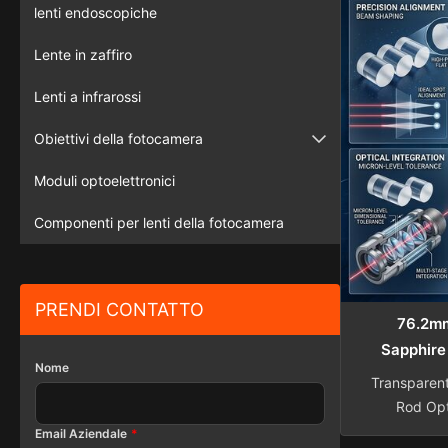
etc Lengt
lenti endoscopiche
Diameter 1
Lente in zaffiro
tolerance 
±0.01mm 
Lenti a infrarossi
Obiettivi della fotocamera
Telecamera di sorveglianza
Moduli optoelettronici
macchina fotografica del veicolo
Componenti per lenti della fotocamera
PRENDI CONTATTO
76.2mm
Sapphire
Nome
Transparen
Rod Opt
Overview 
Email Aziendale
*