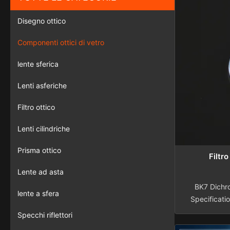
Disegno ottico
Componenti ottici di vetro
lente sferica
Lenti asferiche
Filtro ottico
Lenti cilindriche
Prisma ottico
Filtr
Lente ad asta
BK7 Dichro
lente a sfera
Specificati
Materials 
Specchi riflettori
quartz, sa