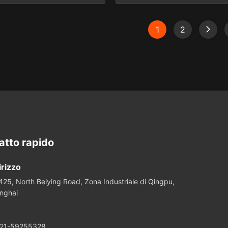
a. Different Diameters
designed for use in a variety
 Rod Optical Lens for Laser
and imaging applications. Th
nt System with low price
of this product line is par
1
2
 are designed for use in a
continued effort to support
laser and imaging systems.
trends toward miniaturization
onents are available in a
Scope & Capabilities Speci
range of ...
spherical ...
atto rapido
irizzo
425, North Beiying Road, Zona Industriale di Qingpu,
nghai
21-59255328