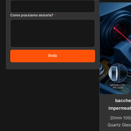
76.2mm dia
Push Rod Pi
Come possiamo aiutarla?
*
with compet
Details Com
in compre
Invio
bacchet
impermeab
20mm 100m
Quartz Glas