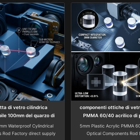
meter Testing Cable Lens
designed specifically for 
pe Inspection Camera Lens
machine applications. Sh
itive pricing. View Product
Advance Optical-Electr
pany Expertise Specializing
Technology Co., Ltd. specia
hensive optical solutions
manufacturing high-quality
including: ...
components with over a deca
ta di vetro cilindrica
componenti ottiche di vet
ile 100mm del quarzo di
PMMA 60/40 acrilico di 
20mm
m Waterproof Cylindrical
5mm Plastic Acrylic PMMA 6
s Rod Factory direct supply
Optical Components Rod L