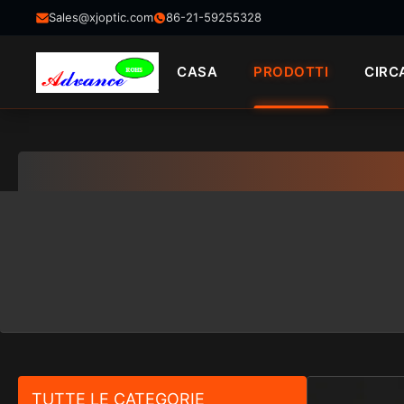
Sales@xjoptic.com
86-21-59255328
CASA
PRODOTTI
CIRC
TUTTE LE CATEGORIE