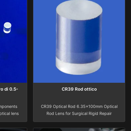
o di 0.5-
CR39 Rod ottico
mponents
CR39 Optical Rod 6.35x100mm Optical
tical lens
Rod Lens for Surgical Rigid Repair
, Quartz,
Assembly and Maintenance for Medical
 0.5-50mm
Rigid Endoscope AccessoriesBusiness