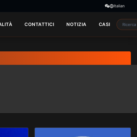
Italian
ALITÀ
CONTATTICI
NOTIZIA
CASI