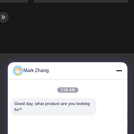
 of laser
Machine Product Overview 10*60mm
e addition
Optical Sapphire Rod Lens for Laser
t of a
Machine and Custom Lens Shanghai
 current
Advance Optical-Electronics
. Business
Technology Co., Ltd is a manufacturing
alize in
enterprise of science and technology.
Founded in 2009 and located at ...
Mark Zhang
La nostra newsletter
7:58 AM
Iscriviti alla nostra newsletter per sconti e altro ancora.
Good day, what product are you looking 
for?