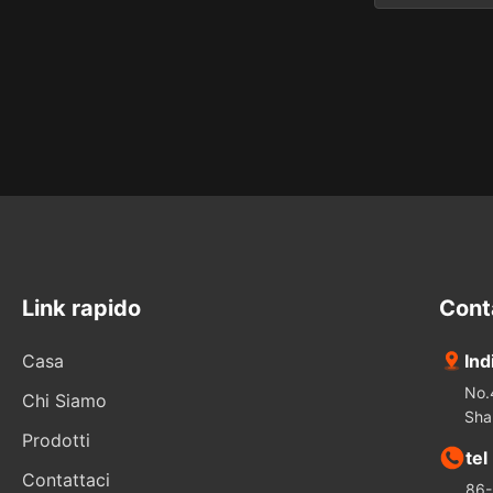
20mm di
Cylindrical
Measureme
Rod lenses
variety of 
These comp
Link rapido
Cont
Casa
Ind
No.
Chi Siamo
Sha
Prodotti
tel
Contattaci
86-