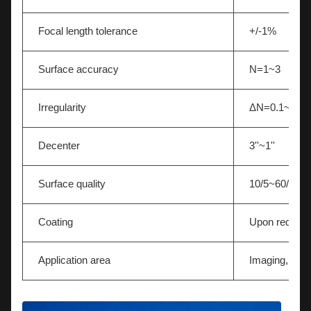
Focal length tolerance
+/-1%
Surface accuracy
N=1~3
Irregularity
ΔN=0.1~0.5
Decenter
3''~1''
Surface quality
10/5~60/40
Coating
Upon request
Application area
Imaging,Light