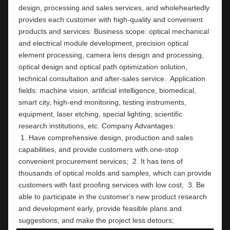
design, processing and sales services, and wholeheartedly 
provides each customer with high-quality and convenient 
products and services. Business scope: optical mechanical 
and electrical module development, precision optical 
element processing, camera lens design and processing, 
optical design and optical path optimization solution, 
technical consultation and after-sales service.  Application 
fields: machine vision, artificial intelligence, biomedical, 
smart city, high-end monitoring, testing instruments,  
equipment, laser etching, special lighting, scientific 
research institutions, etc. Company Ad
 1. Have comprehensive design, production and sales 
capabilities, and provide customers with one-stop 
convenient procurement services;  2. It has tens of 
thousands of optical molds and samples, which can provide 
customers with fast proofing services with low cost;  3. Be 
able to participate in the customer's new product research 
and development early, provide feasible plans and 
suggestions, and make the project less detours;