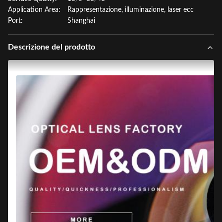
Application Area:
Rappresentazione, illuminazione, laser ecc
Port:
Shanghai
Descrizione del prodotto