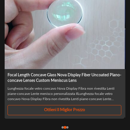
Wholesale Optical LED Laser BK7 Biconcave Custom Double
Concave Lens
Laser LED ottico all'ingrosso BK7 Biconcavo Custom Double Concave
IlLaser LED ottico all'ingrosso BK7 Biconcavo Custom Double Concaveè
un componente ottico di precisione progettato specificamente per
applicazioni laser e LED avanzate, realizzato con vetro ottico BK7 di alta
qualità,Questa lente ...
Ottieni Il Miglior Prezzo