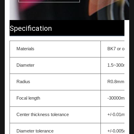
Specification
Materials
BK7 or other 
Diameter
1.5~300mm
Radius
R0.8mm-∞
Focal length
-30000mm~
Center thickness tolerance
+/-0.01mm
Diameter tolerance
+/-0.005mm