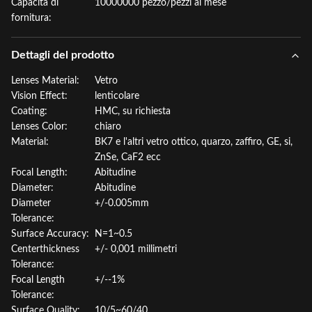
Capacità di
10000000 pezzo/pezzi al mese
fornitura:
Dettagli del prodotto
Lenses Material:
Vetro
Vision Effect:
lenticolare
Coating:
HMC, su richiesta
Lenses Color:
chiaro
Material:
BK7 e l'altri vetro ottico, quarzo, zaffiro, GE, si,
ZnSe, CaF2 ecc
Focal Length:
Abitudine
Diameter:
Abitudine
Diameter
+/-0.005mm
Tolerance:
Surface Accuracy:
N=1~0.5
Centerthickness
+/- 0,001 millimetri
Tolerance:
Focal Length
+/--1%
Tolerance:
Surface Quality:
10/5~60/40