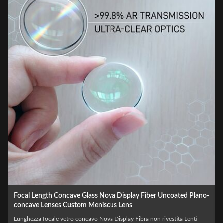
Wholesale Optical LED Laser BK7 Biconcave Custom Double
Concave Lens
Laser LED ottico all'ingrosso BK7 Biconcavo Custom Double Concave