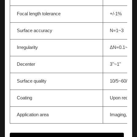
Focal length tolerance
+/-1%
Surface accuracy
N=1~3
Irregularity
ΔN=0.1~0.5
Decenter
3''~1''
Surface quality
10/5~60/40
Coating
Upon request
Application area
Imaging,Light