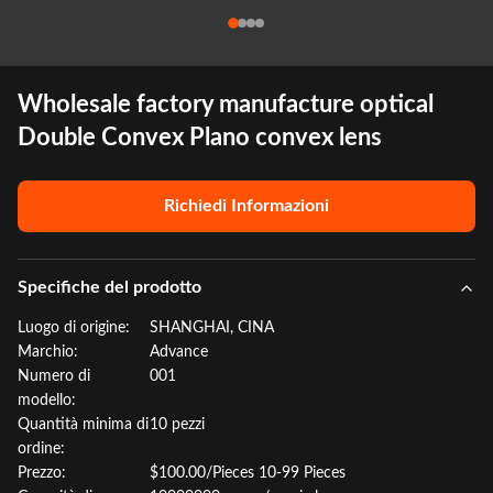
Wholesale factory manufacture optical
Double Convex Plano convex lens
Richiedi Informazioni
Specifiche del prodotto
Luogo di origine:
SHANGHAI, CINA
Marchio:
Advance
Numero di
001
modello:
Quantità minima di
10 pezzi
ordine:
Prezzo:
$100.00/Pieces 10-99 Pieces