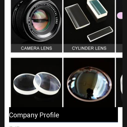
Company Profile