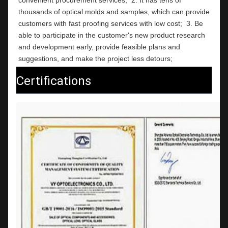
thousands of optical molds and samples, which can provide 
customers with fast proofing services with low cost;  3. Be 
able to participate in the customer's new product research 
and development early, provide feasible plans and 
suggestions, and make the project less detours;
Certifications