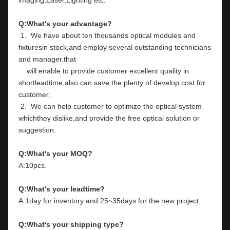
Q:What's your advantage?
 1.  We have about ten thousands optical modules and 
fixturesin stock,and employ several outstanding technicians 
and manager.that
    will enable to provide customer excellent quality in 
shortleadtime,also can save the plenty of develop cost for 
customer.
 2.  We can help customer to optimize the optical system 
whichthey dislike,and provide the free optical solution or 
suggestion.
Q:What's your MOQ?
A:10pcs.
Q:What's your leadtime?
A:1day for inventory and 25~35days for the new project.
Q:What's your shipping type?