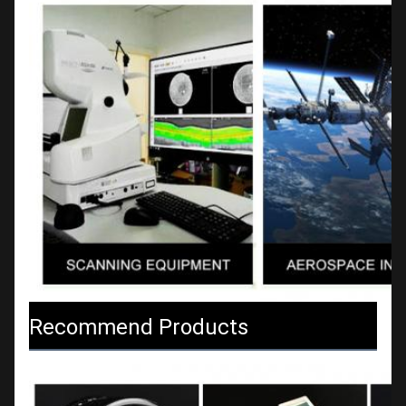
Recommend Products