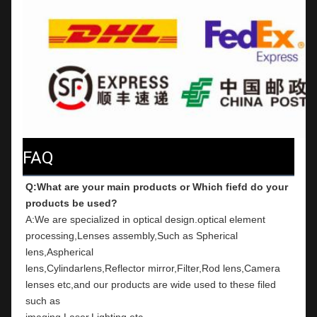
FAQ
Q:What are your main products or Which fiefd do your 
products be used?
A:We are specialized in optical design.optical element 
processing,Lenses assembly,Such as Spherical 
lens,Aspherical
lens,Cylindarlens,Reflector mirror,Filter,Rod lens,Camera 
lenses etc,and our products are wide used to these filed 
such as
imaging,Laser,Lighting etc.