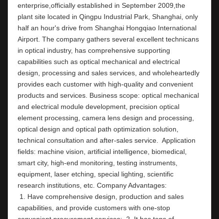
enterprise,officially established in September 2009,the 
plant site located in Qingpu Industrial Park, Shanghai, only 
half an hour's drive from Shanghai Hongqiao International 
Airport. The company gathers several excellent technicans 
in optical industry, has comprehensive supporting 
capabilities such as optical mechanical and electrical 
design, processing and sales services, and wholeheartedly 
provides each customer with high-quality and convenient 
products and services. Business scope: optical mechanical 
and electrical module development, precision optical 
element processing, camera lens design and processing, 
optical design and optical path optimization solution, 
technical consultation and after-sales service.  Application 
fields: machine vision, artificial intelligence, biomedical, 
smart city, high-end monitoring, testing instruments,  
equipment, laser etching, special lighting, scientific 
research institutions, etc. Company Ad
 1. Have comprehensive design, production and sales 
capabilities, and provide customers with one-stop 
convenient procurement services;  2. It has tens of 