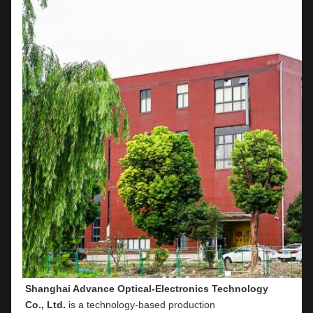
Shanghai Advance Optical-Electronics Technology 
Co., Ltd.
 is a technology-based production 