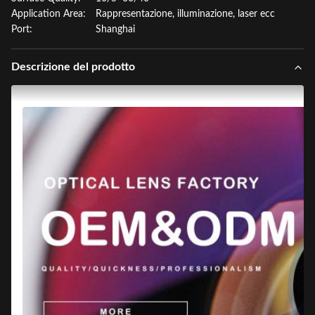
Application Area:
Rappresentazione, illuminazione, laser ecc
Port:
Shanghai
Descrizione del prodotto