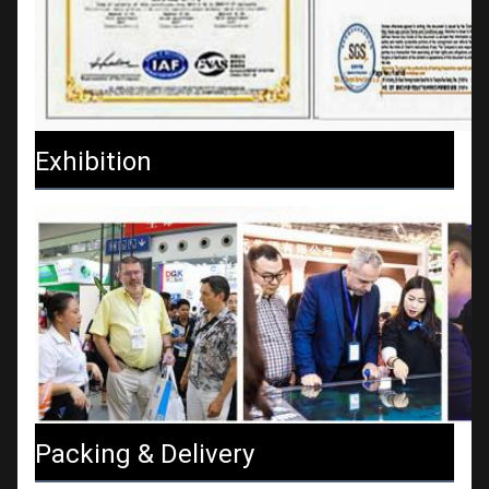
Exhibition
Packing & Delivery