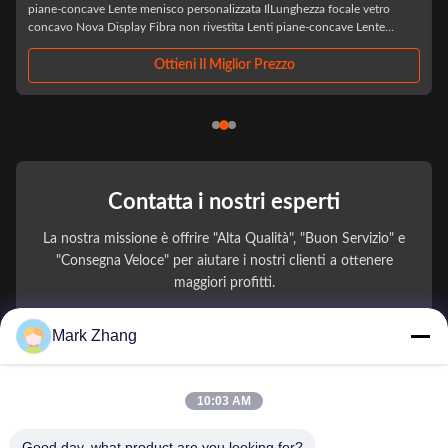
IlLaser LED ottico all'ingrosso BK7 Biconcavo Custom Double Concaveè
un componente ottico di precisione progettato specificamente per
applicazioni laser e LED avanzate, realizzato con vetro ottico BK7 di alta
qualità,Questa lente ...
Ottieni Il Miglior Prezzo
Contatta i nostri esperti
La nostra missione è offrire "Alta Qualità", "Buon Servizio" e
"Consegna Veloce" per aiutare i nostri clienti a ottenere
maggiori profitti.
Mark Zhang
Il Tuo Nome
Numero di telefono
10:03 AM
Nome della società
Good day, what product are you looking for?