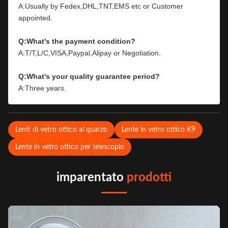
A:Usually by Fedex,DHL,TNT,EMS etc or Customer 
appointed.
Q:What's the payment condition?
A:T/T,L/C,VISA,Paypal,Alipay or Negotiation.
Q:What's your quality guarantee period?
A:Three years.
Lenti di vetro ottico al quarzo
Lente in vetro ottico K9
Lente in vetro ottico per telescopio
imparentato
prodotti