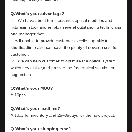
Q:What's your advantage?
 1.  We have about ten thousands optical modules and 
fixturesin stock,and employ several outstanding technicians 
and manager.that
    will enable to provide customer excellent quality in 
shortleadtime,also can save the plenty of develop cost for 
customer.
 2.  We can help customer to optimize the optical system 
whichthey dislike,and provide the free optical solution or 
suggestion.
Q:What's your MOQ?
A:10pcs.
Q:What's your leadtime?
A:1day for inventory and 25~35days for the new project.
Q:What's your shipping type?