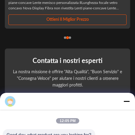
IlLaser LED ottico all'ingrosso BK7 Biconcavo Custom Double Concaveè
un componente ottico di precisione progettato specificamente per
applicazioni laser e LED avanzate, realizzato con vetro ottico BK7 di alta
qualità,Questa lente ...
Ottieni Il Miglior Prezzo
Contatta i nostri esperti
La nostra missione è offrire "Alta Qualità", "Buon Servizio" e
"Consegna Veloce" per aiutare i nostri clienti a ottenere
maggiori profitti.
Mark Zhang
Il Tuo Nome
Numero di telefono
12:05 PM
Nome della società
Good day, what product are you looking for?