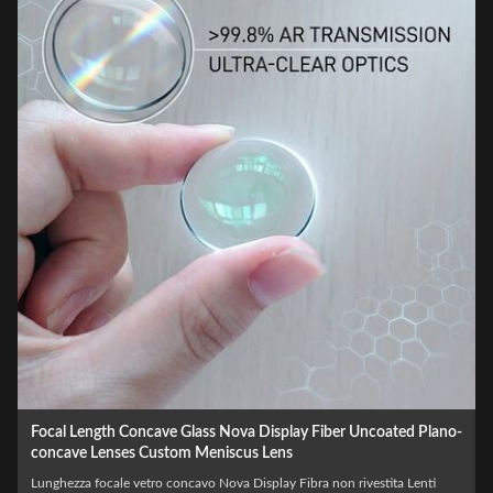
Wholesale Optical LED Laser BK7 Biconcave Custom Double
Concave Lens
Laser LED ottico all'ingrosso BK7 Biconcavo Custom Double Concave