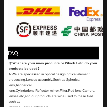
FAQ
Q:What are your main products or Which fiefd do your 
products be used?
A:We are specialized in optical design.optical element 
processing,Lenses assembly,Such as Spherical 
lens,Aspherical
lens,Cylindarlens,Reflector mirror,Filter,Rod lens,Camera 
lenses etc,and our products are wide used to these filed 
such as
imaging,Laser,Lighting etc.