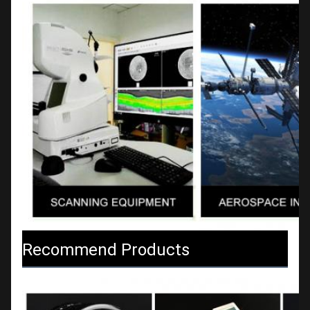
Recommend Products