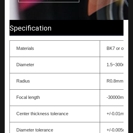
Specification
Materials
BK7 or other 
Diameter
1.5~300mm
Radius
R0.8mm-∞
Focal length
-30000mm~
Center thickness tolerance
+/-0.01mm
Diameter tolerance
+/-0.005mm