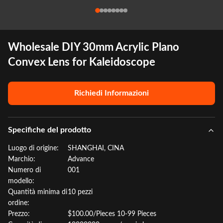
Wholesale DIY 30mm Acrylic Plano
Convex Lens for Kaleidoscope
Richiedi Informazioni
Specifiche del prodotto
Luogo di origine:
SHANGHAI, CINA
Marchio:
Advance
Numero di
001
modello:
Quantità minima di
10 pezzi
ordine:
Prezzo:
$100.00/Pieces 10-99 Pieces