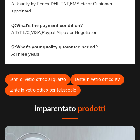
A:Usually by Fedex,DHL,TNT,EMS etc or Customer 
appointed.
Q:What's the payment condition?
A:T/T,L/C,VISA,Paypal,Alipay or Negotiation.
Q:What's your quality guarantee period?
A:Three years.
Lenti di vetro ottico al quarzo
Lente in vetro ottico K9
Lente in vetro ottico per telescopio
imparentato
prodotti