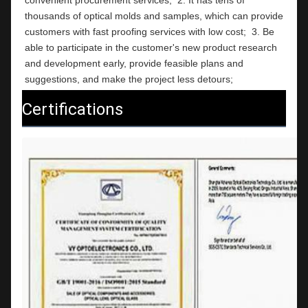
thousands of optical molds and samples, which can provide 
customers with fast proofing services with low cost;  3. Be 
able to participate in the customer's new product research 
and development early, provide feasible plans and 
suggestions, and make the project less detours;
Certifications