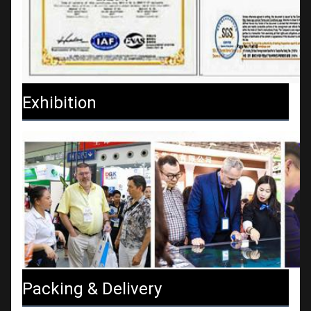
Exhibition
Packing & Delivery