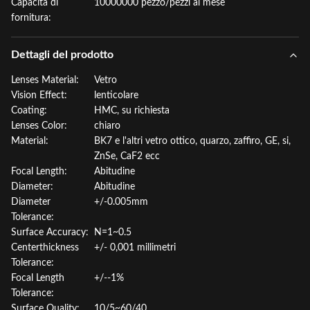
Capacità di
10000000 pezzo/pezzi al mese
fornitura:
Dettagli del prodotto
Lenses Material:
Vetro
Vision Effect:
lenticolare
Coating:
HMC, su richiesta
Lenses Color:
chiaro
Material:
BK7 e l'altri vetro ottico, quarzo, zaffiro, GE, si,
ZnSe, CaF2 ecc
Focal Length:
Abitudine
Diameter:
Abitudine
Diameter
+/-0.005mm
Tolerance:
Surface Accuracy:
N=1~0.5
Centerthickness
+/- 0,001 millimetri
Tolerance:
Focal Length
+/--1%
Tolerance:
Surface Quality:
10/5~60/40