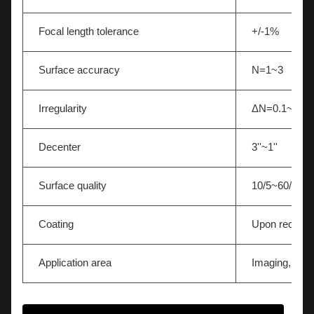
Focal length tolerance
+/-1%
Surface accuracy
N=1~3
Irregularity
ΔN=0.1~0.5
Decenter
3''~1''
Surface quality
10/5~60/40
Coating
Upon request
Application area
Imaging,Light