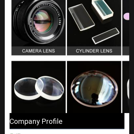
Company Profile