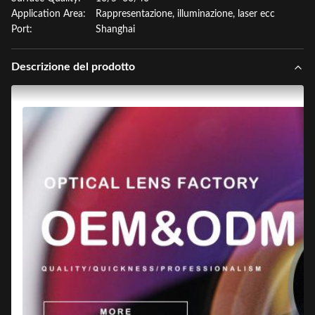
Application Area:
Rappresentazione, illuminazione, laser ecc
Port:
Shanghai
Descrizione del prodotto