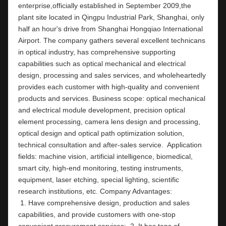
enterprise,officially established in September 2009,the 
plant site located in Qingpu Industrial Park, Shanghai, only 
half an hour's drive from Shanghai Hongqiao International 
Airport. The company gathers several excellent technicans 
in optical industry, has comprehensive supporting 
capabilities such as optical mechanical and electrical 
design, processing and sales services, and wholeheartedly 
provides each customer with high-quality and convenient 
products and services. Business scope: optical mechanical 
and electrical module development, precision optical 
element processing, camera lens design and processing, 
optical design and optical path optimization solution, 
technical consultation and after-sales service.  Application 
fields: machine vision, artificial intelligence, biomedical, 
smart city, high-end monitoring, testing instruments,  
equipment, laser etching, special lighting, scientific 
research institutions, etc. Company Ad
 1. Have comprehensive design, production and sales 
capabilities, and provide customers with one-stop 
convenient procurement services;  2. It has tens of 