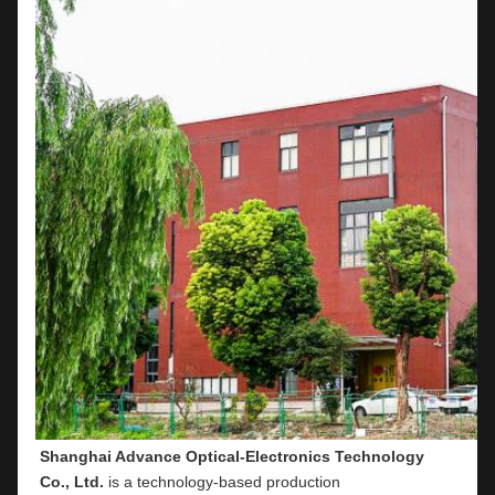
Shanghai Advance Optical-Electronics Technology 
Co., Ltd.
 is a technology-based production 