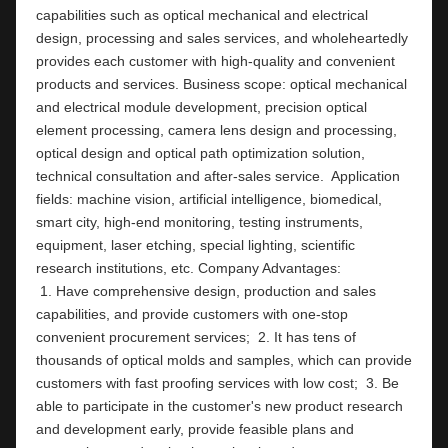
capabilities such as optical mechanical and electrical 
design, processing and sales services, and wholeheartedly 
provides each customer with high-quality and convenient 
products and services. Business scope: optical mechanical 
and electrical module development, precision optical 
element processing, camera lens design and processing, 
optical design and optical path optimization solution, 
technical consultation and after-sales service.  Application 
fields: machine vision, artificial intelligence, biomedical, 
smart city, high-end monitoring, testing instruments,  
equipment, laser etching, special lighting, scientific 
research institutions, etc. Company Ad
 1. Have comprehensive design, production and sales 
capabilities, and provide customers with one-stop 
convenient procurement services;  2. It has tens of 
thousands of optical molds and samples, which can provide 
customers with fast proofing services with low cost;  3. Be 
able to participate in the customer's new product research 
and development early, provide feasible plans and 