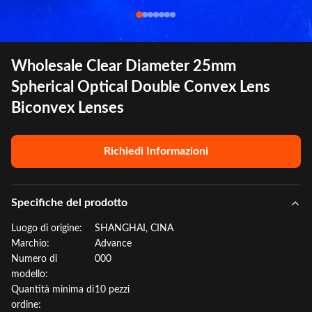
Wholesale Clear Diameter 25mm
Spherical Optical Double Convex Lens
Biconvex Lenses
Richiedi Informazioni
Specifiche del prodotto
Luogo di origine:
SHANGHAI, CINA
Marchio:
Advance
Numero di
000
modello:
Quantità minima di
10 pezzi
ordine: