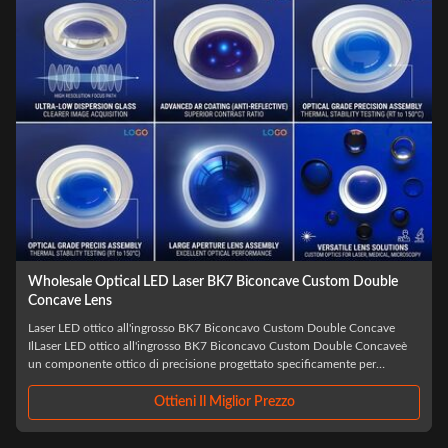
Wholesale Optical LED Laser BK7 Biconcave Custom Double
Concave Lens
Laser LED ottico all'ingrosso BK7 Biconcavo Custom Double Concave
IlLaser LED ottico all'ingrosso BK7 Biconcavo Custom Double Concaveè
un componente ottico di precisione progettato specificamente per
applicazioni laser e LED avanzate, realizzato con vetro ottico BK7 di alta
qualità,Questa lente ...
Ottieni Il Miglior Prezzo