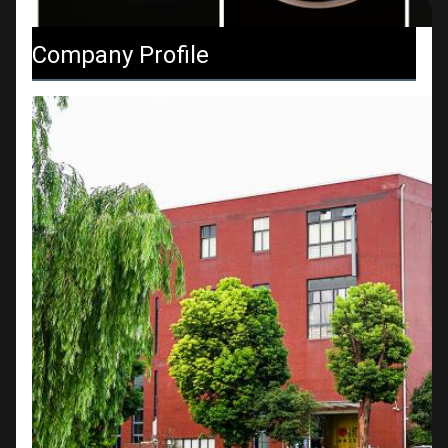
Company Profile