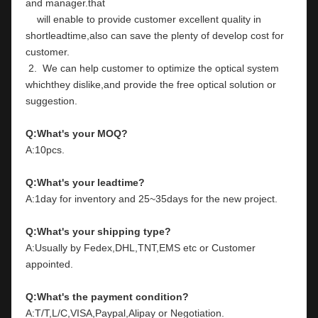
and manager.that
    will enable to provide customer excellent quality in 
shortleadtime,also can save the plenty of develop cost for 
customer.
 2.  We can help customer to optimize the optical system 
whichthey dislike,and provide the free optical solution or 
suggestion.
Q:What's your MOQ?
A:10pcs.
Q:What's your leadtime?
A:1day for inventory and 25~35days for the new project.
Q:What's your shipping type?
A:Usually by Fedex,DHL,TNT,EMS etc or Customer 
appointed.
Q:What's the payment condition?
A:T/T,L/C,VISA,Paypal,Alipay or Negotiation.