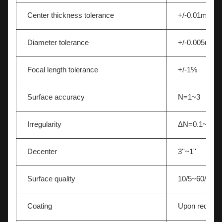
Center thickness tolerance
+/-0.01mm
Diameter tolerance
+/-0.005mm
Focal length tolerance
+/-1%
Surface accuracy
N=1~3
Irregularity
ΔN=0.1~0.5
Decenter
3''~1''
Surface quality
10/5~60/40
Coating
Upon request