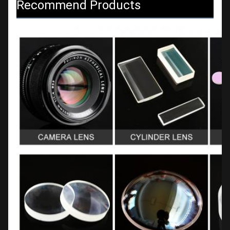
Recommend Products