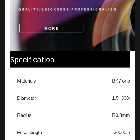
Specification
Materials
BK7 or other 
Diameter
1.5~300mm
Radius
R0.8mm-∞
Focal length
-30000mm~