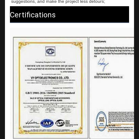
suggestions, and make the project less detours;
Certifications