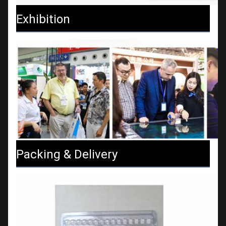
Exhibition
Packing & Delivery