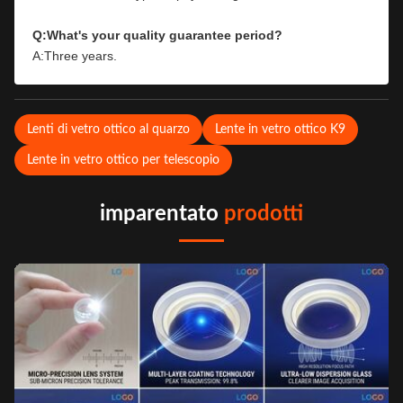
Q:What's your quality guarantee period?
A:Three years.
Lenti di vetro ottico al quarzo
Lente in vetro ottico K9
Lente in vetro ottico per telescopio
imparentato
prodotti