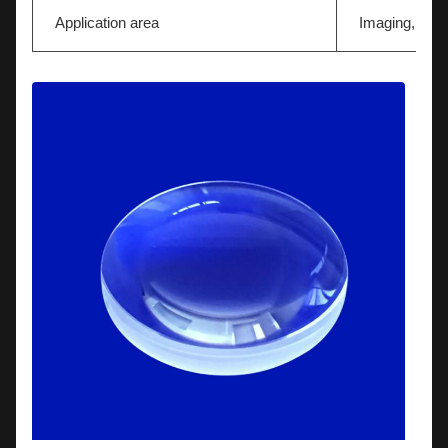
Application area
Imaging,Light