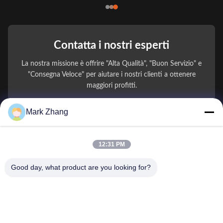
Contatta i nostri esperti
La nostra missione è offrire "Alta Qualità", "Buon Servizio" e
"Consegna Veloce" per aiutare i nostri clienti a ottenere
maggiori profitti.
Mark Zhang
Il Tuo Nome
Numero di telefono
12:31 PM
Nome della società
Good day, what product are you looking for?
E-mail
*
Messaggio
*