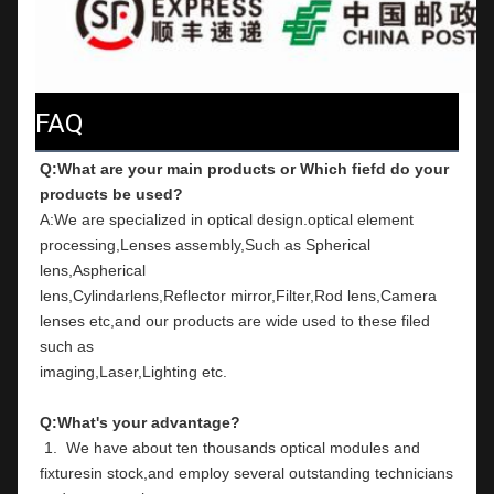
FAQ
Q:What are your main products or Which fiefd do your 
products be used?
A:We are specialized in optical design.optical element 
processing,Lenses assembly,Such as Spherical 
lens,Aspherical
lens,Cylindarlens,Reflector mirror,Filter,Rod lens,Camera 
lenses etc,and our products are wide used to these filed 
such as
imaging,Laser,Lighting etc.
Q:What's your advantage?
 1.  We have about ten thousands optical modules and 
fixturesin stock,and employ several outstanding technicians 