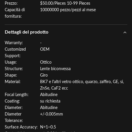
Prezzo:
$50.00/Pieces 10-99 Pieces
Capacità di
10000000 pezzo/pezzi al mese
fornitura:
Dettagli del prodotto
Warranty:
-
Customized
OEM
Support:
Usage:
Ottico
Structure:
Lente biconvessa
Shape:
Giro
Material:
BK7 e l'altri vetro ottico, quarzo, zaffiro, GE, si,
ZnSe, CaF2 ecc
Focal Length:
Abitudine
Coating:
su richiesta
Diameter:
Abitudine
Diameter
+/-0.005mm
Tolerance:
Surface Accuracy:
N=1~0.5