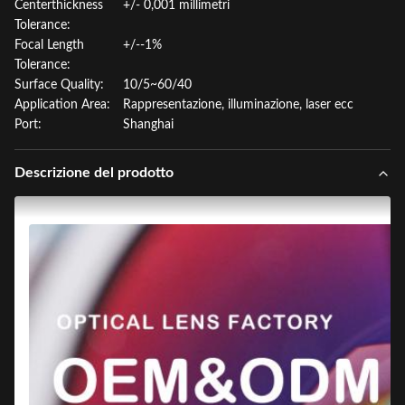
Centerthickness
+/- 0,001 millimetri
Tolerance:
Focal Length
+/--1%
Tolerance:
Surface Quality:
10/5~60/40
Application Area:
Rappresentazione, illuminazione, laser ecc
Port:
Shanghai
Descrizione del prodotto