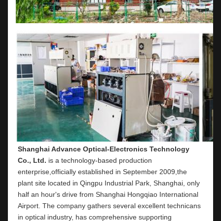
Shanghai Advance Optical-Electronics Technology 
Co., Ltd.
 is a technology-based production 
enterprise,officially established in September 2009,the 
plant site located in Qingpu Industrial Park, Shanghai, only 
half an hour's drive from Shanghai Hongqiao International 
Airport. The company gathers several excellent technicans 
in optical industry, has comprehensive supporting 